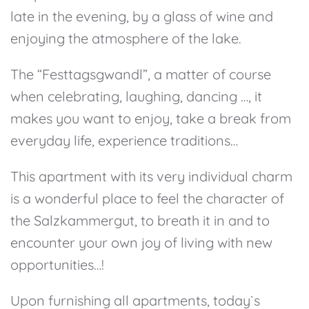
late in the evening, by a glass of wine and
enjoying the atmosphere of the lake.
The “Festtagsgwandl”, a matter of course
when celebrating, laughing, dancing …, it
makes you want to enjoy, take a break from
everyday life, experience traditions…
This apartment with its very individual charm
is a wonderful place to feel the character of
the Salzkammergut, to breath it in and to
encounter your own joy of living with new
opportunities…!
Upon furnishing all apartments, today`s