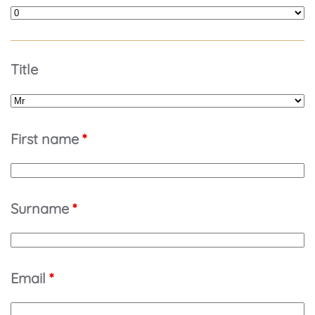
Title
First name
*
Surname
*
Email
*