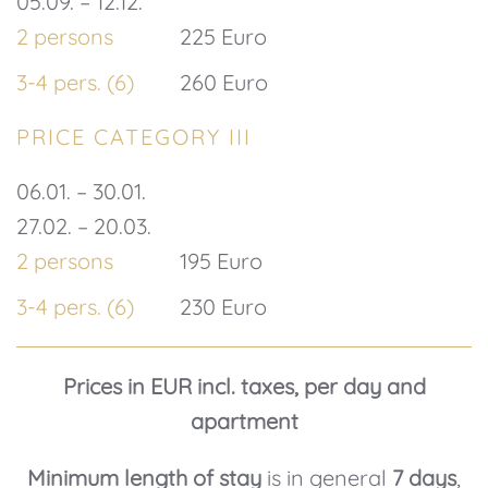
05.09. – 12.12.
2 persons
225 Euro
3-4 pers. (6)
260 Euro
PRICE CATEGORY III
06.01. – 30.01.
27.02. – 20.03.
2 persons
195 Euro
3-4 pers. (6)
230 Euro
Prices in EUR incl. taxes, per day and
apartment
Minimum length of stay
is in general
7 days
,