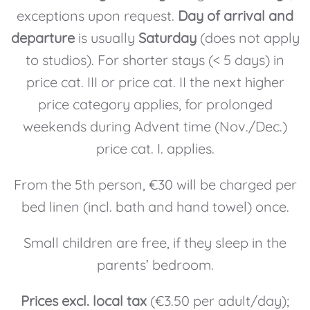
exceptions upon request.
Day of arrival and
departure
is usually
Saturday
(does not apply
to studios). For shorter stays (< 5 days) in
price cat. III or price cat. II the next higher
price category applies, for prolonged
weekends during Advent time (Nov./Dec.)
price cat. I. applies.
From the 5th person, €30 will be charged per
bed linen (incl. bath and hand towel) once.
Small children are free, if they sleep in the
parents’ bedroom.
Prices excl. local tax
(€3.50 per adult/day);