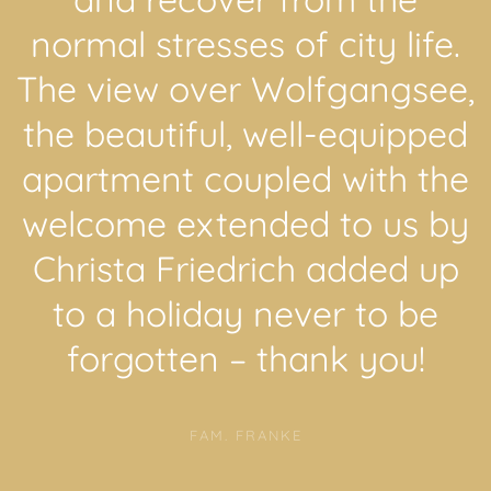
normal stresses of city life.
The view over Wolfgangsee,
the beautiful, well-equipped
apartment coupled with the
welcome extended to us by
Christa Friedrich added up
to a holiday never to be
forgotten – thank you!
FAM. FRANKE