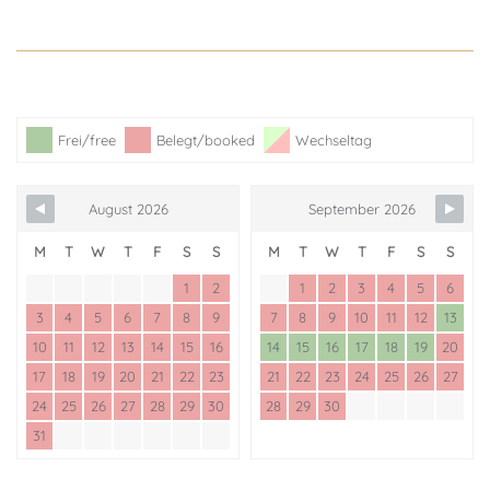
Frei/free
Belegt/booked
Wechseltag
August 2026
September 2026
M
T
W
T
F
S
S
M
T
W
T
F
S
S
1
2
1
2
3
4
5
6
3
4
5
6
7
8
9
7
8
9
10
11
12
13
10
11
12
13
14
15
16
14
15
16
17
18
19
20
17
18
19
20
21
22
23
21
22
23
24
25
26
27
24
25
26
27
28
29
30
28
29
30
31