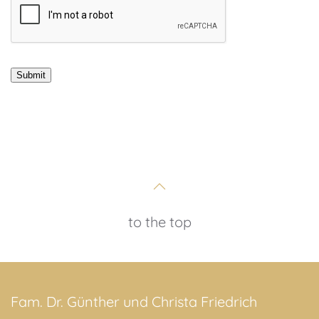
to the top
Fam. Dr. Günther und Christa Friedrich