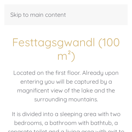
Skip to main content
Festtagsgwandl (100
m²)
Located on the first floor. Already upon
entering you will be captured by a
magnificent view of the lake and the
surrounding mountains.
It is divided into a sleeping area with two
bedrooms, a bathroom with bathtub, a
separate toilet and a living area with exit to