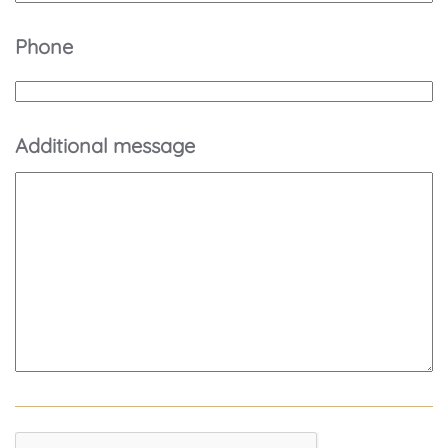
Phone
Additional message