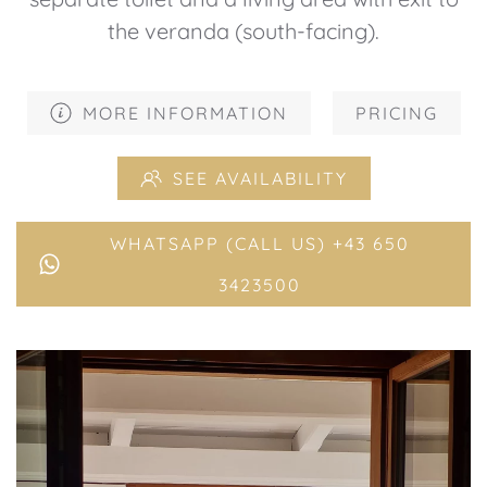
the veranda (south-facing).
MORE INFORMATION
PRICING
SEE AVAILABILITY
WHATSAPP (CALL US) +43 650
3423500