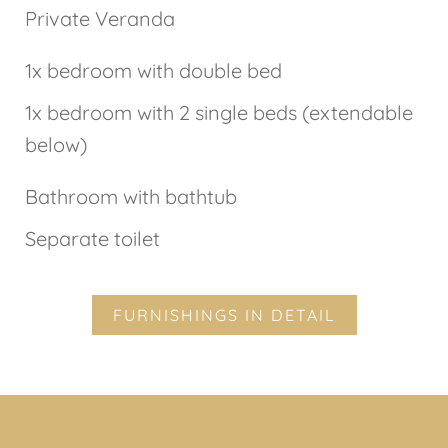
Private Veranda
1x bedroom with double bed
1x bedroom with 2 single beds (extendable
below)
Bathroom with bathtub
Separate toilet
FURNISHINGS IN DETAIL