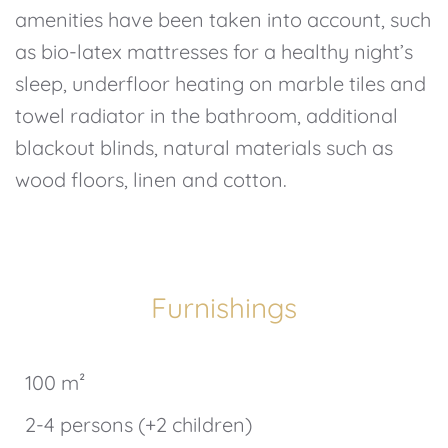
amenities have been taken into account, such
as bio-latex mattresses for a healthy night’s
sleep, underfloor heating on marble tiles and
towel radiator in the bathroom, additional
blackout blinds, natural materials such as
wood floors, linen and cotton.
Furnishings
100 m²
2-4 persons (+2 children)