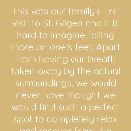
This was our family’s first
visit to St. Gilgen and it is
hard to imagine falling
more on one’s feet. Apart
from having our breath
taken away by the actual
surroundings, we would
never have thought we
would find such a perfect
spot to completely relax
and recover from the