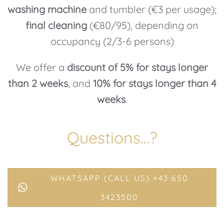
washing machine
and tumbler (€3 per usage);
final cleaning
(€80/95), depending on
occupancy (2/3-6 persons)
We offer a
discount of 5% for stays longer
than 2 weeks
, and
10% for stays longer than 4
weeks
.
Questions…?
WHATSAPP (CALL US) +43 650
3423500