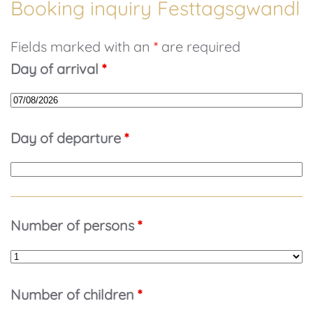
Booking inquiry Festtagsgwandl
Fields marked with an
*
are required
Day of arrival
*
Day of departure
*
Number of persons
*
Number of children
*