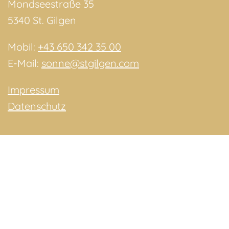
Mondseestraße 35
5340 St. Gilgen
Mobil:
+43 650 342 35 00
E-Mail:
sonne@stgilgen.com
Impressum
Datenschutz