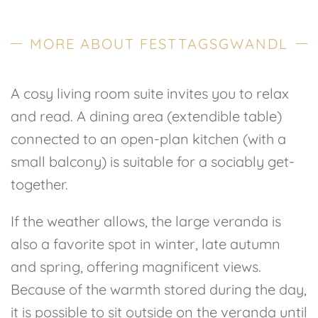
MORE ABOUT FESTTAGSGWANDL
A cosy living room suite invites you to relax
and read. A dining area (extendible table)
connected to an open-plan kitchen (with a
small balcony) is suitable for a sociably get-
together.
If the weather allows, the large veranda is
also a favorite spot in winter, late autumn
and spring, offering magnificent views.
Because of the warmth stored during the day,
it is possible to sit outside on the veranda until