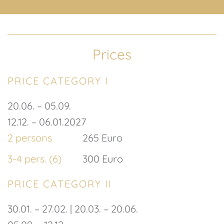
Prices
PRICE CATEGORY I
20.06. – 05.09.
12.12. – 06.01.2027
2 persons
265 Euro
3-4 pers. (6)
300 Euro
PRICE CATEGORY II
30.01. – 27.02. | 20.03. – 20.06.