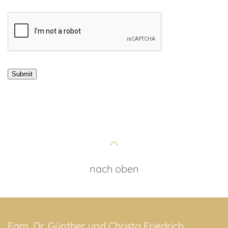
nach oben
Fam. Dr. Günther und Christa Friedrich