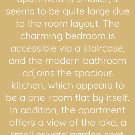
seems to be quite large due
to the room layout. The
charming bedroom is
accessible via a staircase,
and the modern bathroom
adjoins the spacious
kitchen, which appears to
be a one-room flat by itself.
In addition, the apartment
offers a view of the lake, a
small private garden spot,