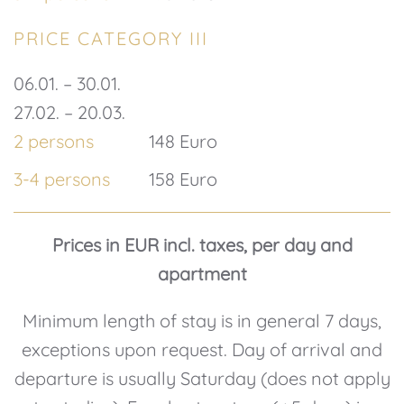
PRICE CATEGORY III
06.01. – 30.01.
27.02. – 20.03.
2 persons
148 Euro
3-4 persons
158 Euro
Prices in EUR incl. taxes, per day and
apartment
Minimum length of stay is in general 7 days,
exceptions upon request. Day of arrival and
departure is usually Saturday (does not apply