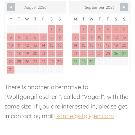
August 2026
September 2026
M
T
W
T
F
S
S
M
T
W
T
F
S
S
1
2
1
2
3
4
5
6
3
4
5
6
7
8
9
7
8
9
10
11
12
13
10
11
12
13
14
15
16
14
15
16
17
18
19
20
17
18
19
20
21
22
23
21
22
23
24
25
26
27
24
25
26
27
28
29
30
28
29
30
31
There is another alternative to
“Wolfgangiflascherl”, called “Vogerl“, with the
same size. If you are interested in, please get
in contact by mail:
sonne@stgilgen.com