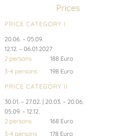
Prices
PRICE CATEGORY I
20.06. – 05.09.
12.12. – 06.01.2027
2 persons
188 Euro
3-4 persons
198 Euro
PRICE CATEGORY II
30.01. – 27.02. | 20.03. – 20.06.
05.09. – 12.12.
2 persons
168 Euro
3-4 persons
178 Euro