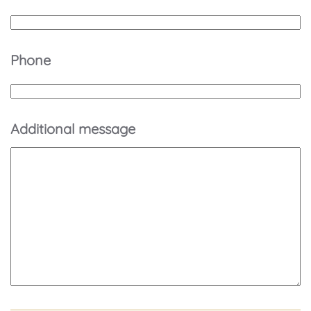
Phone
Additional message