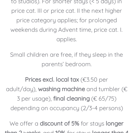
to studios). For shorter stays (< 5 days) in
price cat. III or price cat. II the next higher
price category applies; for prolonged
weekends during Advent time, price cat. I.
applies.
Small children are free, if they sleep in the
parents’ bedroom.
Prices excl. local tax
(€3.50 per
adult/day),
washing machine
and tumbler (€
3 per usage),
final cleaning
(€ 65/75)
depending on occupancy (2/3-4 persons)
We offer a
discount of 5%
for stays
longer
than 2 weeks
, and
10%
for stays
longer than 4