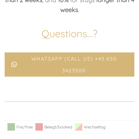
weeks
.
Questions…?
WHATSAPP (CALL US) +43 650
3423500
Frei/free
Belegt/booked
Wechseltag