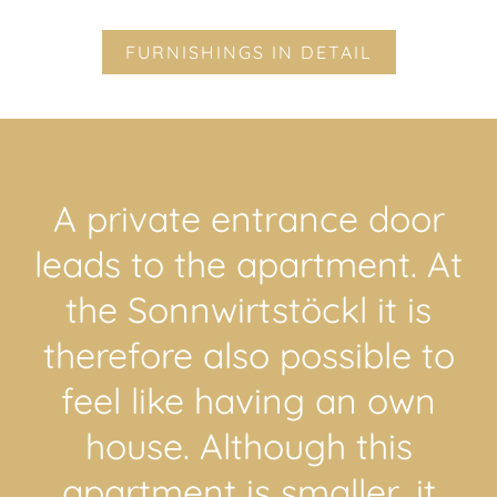
FURNISHINGS IN DETAIL
A private entrance door
leads to the apartment. At
the Sonnwirtstöckl it is
therefore also possible to
feel like having an own
house. Although this
apartment is smaller, it