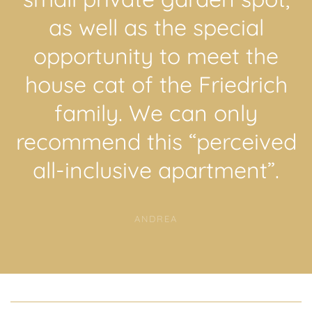
as well as the special
opportunity to meet the
house cat of the Friedrich
family. We can only
recommend this “perceived
all-inclusive apartment”.
ANDREA