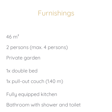
Furnishings
46 m²
2 persons (max. 4 persons)
Private garden
1x double bed
1x pull-out couch (1.40 m)
Fully equipped kitchen
Bathroom with shower and toilet