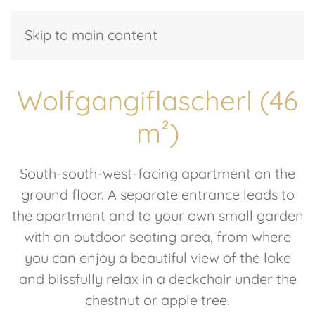
Skip to main content
Wolfgangiflascherl (46
m²)
South-south-west-facing apartment on the
ground floor. A separate entrance leads to
the apartment and to your own small garden
with an outdoor seating area, from where
you can enjoy a beautiful view of the lake
and blissfully relax in a deckchair under the
chestnut or apple tree.