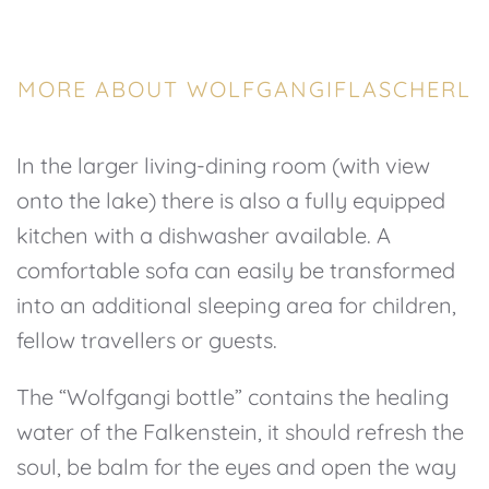
MORE ABOUT WOLFGANGIFLASCHERL
In the larger living-dining room (with view
onto the lake) there is also a fully equipped
kitchen with a dishwasher available. A
comfortable sofa can easily be transformed
into an additional sleeping area for children,
fellow travellers or guests.
The “Wolfgangi bottle” contains the healing
water of the Falkenstein, it should refresh the
soul, be balm for the eyes and open the way