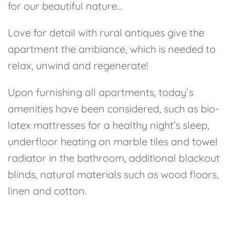
for our beautiful nature…
Love for detail with rural antiques give the
apartment the ambiance, which is needed to
relax, unwind and regenerate!
Upon furnishing all apartments, today`s
amenities have been considered, such as bio-
latex mattresses for a healthy night’s sleep,
underfloor heating on marble tiles and towel
radiator in the bathroom, additional blackout
blinds, natural materials such as wood floors,
linen and cotton.