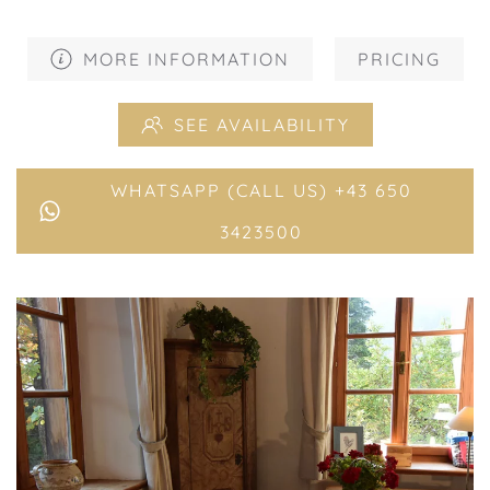
MORE INFORMATION
PRICING
SEE AVAILABILITY
WHATSAPP (CALL US) +43 650
3423500