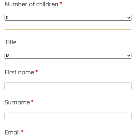
Number of children
*
Title
First name
*
Surname
*
Email
*