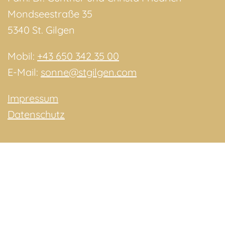
Mondseestraße 35
5340 St. Gilgen
Mobil:
+43 650 342 35 00
E-Mail:
sonne@stgilgen.com
Impressum
Datenschutz