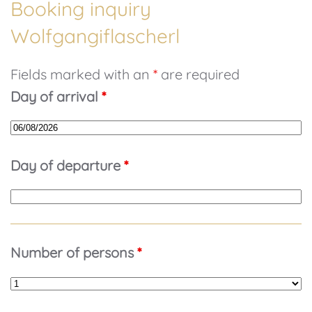
Booking inquiry
Wolfgangiflascherl
Fields marked with an
*
are required
Day of arrival
*
Day of departure
*
Number of persons
*